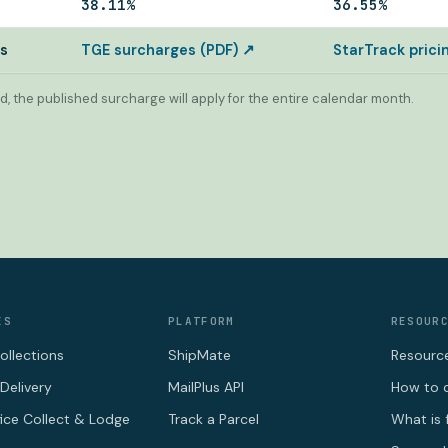
38.11%
36.55%
es
TGE surcharges (PDF) ↗
StarTrack pric
d, the published surcharge will apply for the entire calendar month.
ES
PLATFORM
RESOUR
ollections
ShipMate
Resourc
Delivery
MailPlus API
How to c
fice Collect & Lodge
Track a Parcel
What is 