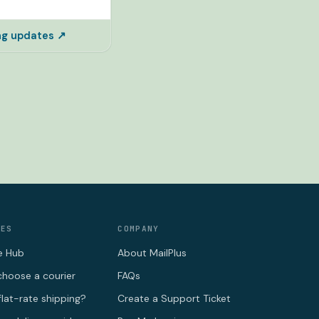
ing updates ↗
CES
COMPANY
e Hub
About MailPlus
hoose a courier
FAQs
flat-rate shipping?
Create a Support Ticket