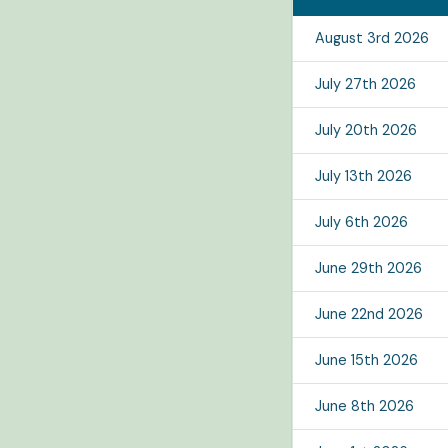
August 3rd 2026
July 27th 2026
July 20th 2026
July 13th 2026
July 6th 2026
June 29th 2026
June 22nd 2026
June 15th 2026
June 8th 2026