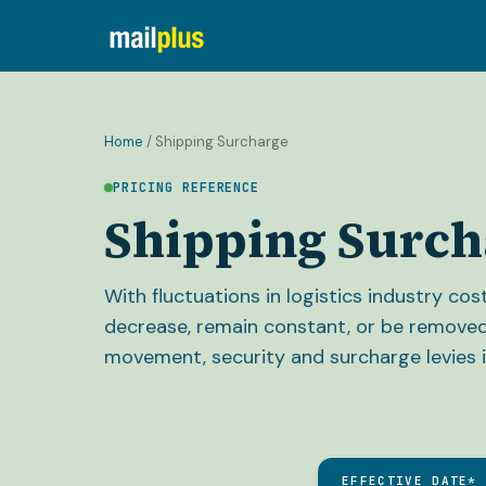
Home
/
Shipping Surcharge
PRICING REFERENCE
Shipping Surch
With fluctuations in logistics industry co
decrease, remain constant, or be removed
movement, security and surcharge levies i
EFFECTIVE DATE*