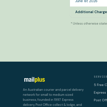
June 1st 2026
Additional Charg
* Unless otherwise state
SERVIC
5 Free C
An Australian courier and parcel delivery
Express 
network for small to medium sized
business, founded in 1997. Express
Post Of
delivery, Post Office collect & lodge, and