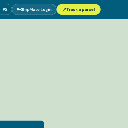
5 95
🔑
ShipMate Login
📍
Track a parcel