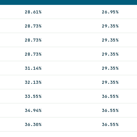
28.61%
26.95%
28.73%
29.35%
28.73%
29.35%
28.73%
29.35%
31.14%
29.35%
32.13%
29.35%
33.55%
36.55%
34.94%
36.55%
36.30%
36.55%