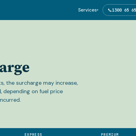
Services
📞
1300 65 6
▾
arge
sts, the surcharge may increase,
, depending on fuel price
ncurred.
EXPRESS
PREMIUM