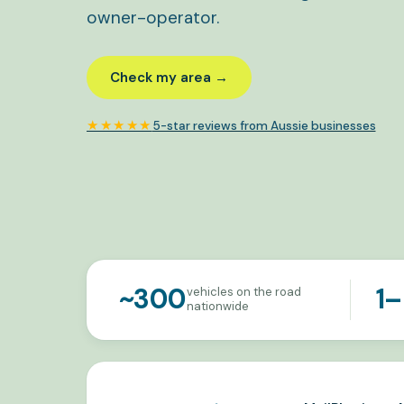
owner-operator.
Check my area →
★★★★★
5-star reviews from Aussie businesses
~300
1–
vehicles on the road
nationwide