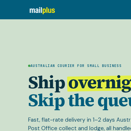
AUSTRALIAN COURIER FOR SMALL BUSINESS
Ship
overnig
Skip the que
Fast, flat-rate delivery in 1–2 days Aust
Post Office collect and lodge, all handle