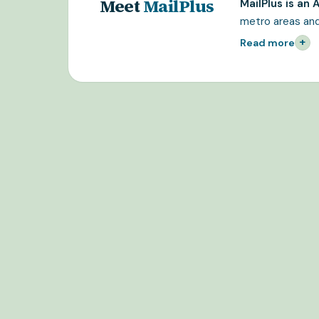
Meet
MailPlus
MailPlus is an
metro areas and
+
Read more