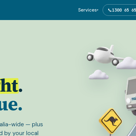
Services
📞
1300 65 6
▾
ht
.
ue.
ralia-wide — plus
d by your local