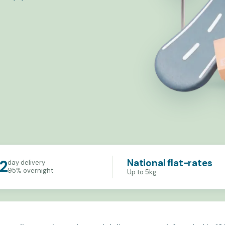
National flat-rates
2
day delivery
95% overnight
Up to 5kg