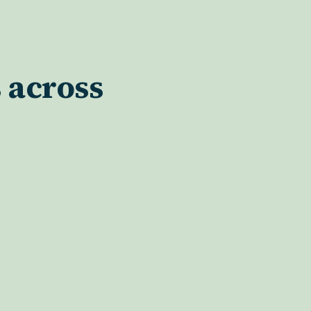
 across