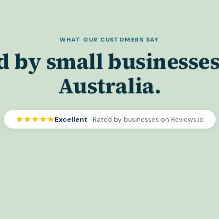
WHAT OUR CUSTOMERS SAY
d by small businesses
Australia.
★★★★★
Excellent
· Rated by businesses on Reviews.io