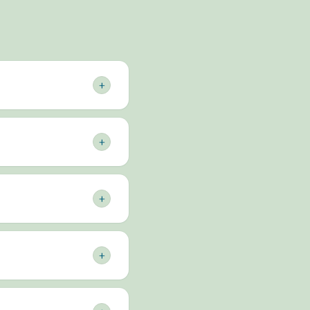
+
0 vehicles on the road
days Australia-wide,
+
 — all from one trusted
with no surprise bills.
w businesses can also
+
cels and mail, lodges
m never has to queue or
+
rriving overnight on
ith your local owner-