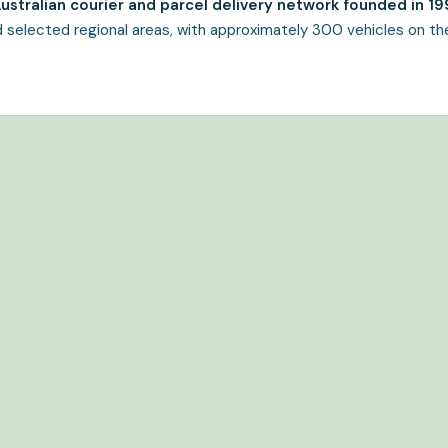
 Australian courier and parcel delivery network founded in 19
 selected regional areas, with approximately 300 vehicles on th