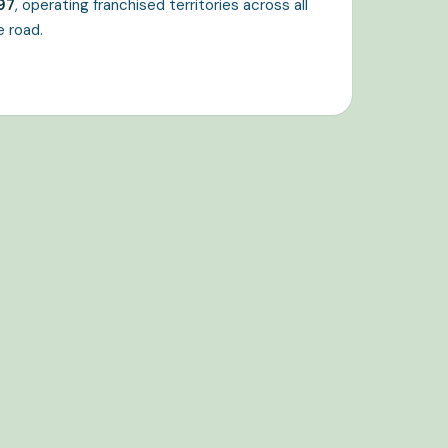
97
, operating franchised territories across all
e road.