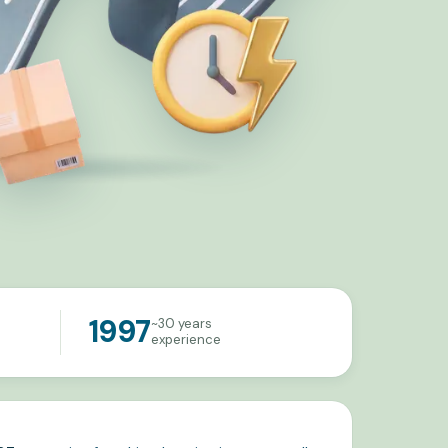
1997
~30 years
experience