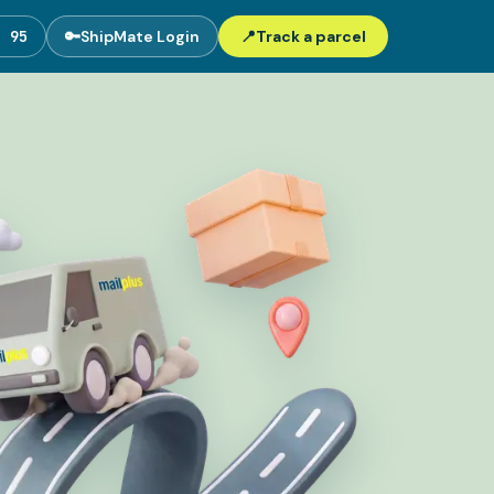
5 95
🔑
ShipMate Login
📍
Track a parcel